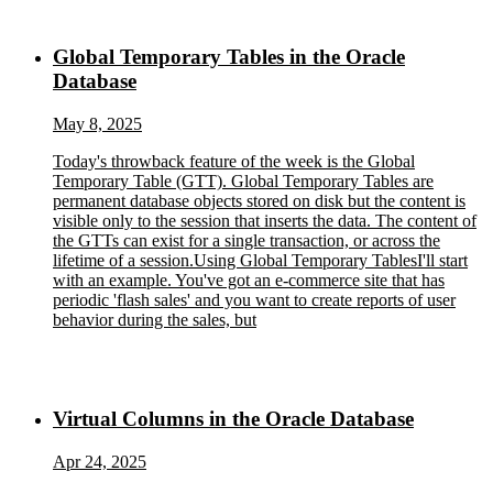
Global Temporary Tables in the Oracle
Database
May 8, 2025
Today's throwback feature of the week is the Global
Temporary Table (GTT). Global Temporary Tables are
permanent database objects stored on disk but the content is
visible only to the session that inserts the data. The content of
the GTTs can exist for a single transaction, or across the
lifetime of a session.Using Global Temporary TablesI'll start
with an example. You've got an e-commerce site that has
periodic 'flash sales' and you want to create reports of user
behavior during the sales, but
Virtual Columns in the Oracle Database
Apr 24, 2025