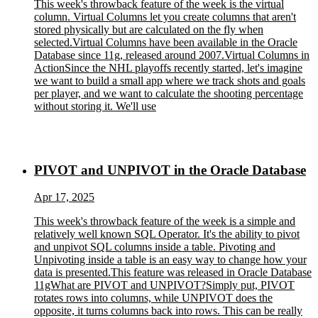
This week's throwback feature of the week is the virtual
column. Virtual Columns let you create columns that aren't
stored physically but are calculated on the fly when
selected.Virtual Columns have been available in the Oracle
Database since 11g, released around 2007.Virtual Columns in
ActionSince the NHL playoffs recently started, let's imagine
we want to build a small app where we track shots and goals
per player, and we want to calculate the shooting percentage
without storing it. We'll use
PIVOT and UNPIVOT in the Oracle Database
Apr 17, 2025
This week's throwback feature of the week is a simple and
relatively well known SQL Operator. It's the ability to pivot
and unpivot SQL columns inside a table. Pivoting and
Unpivoting inside a table is an easy way to change how your
data is presented.This feature was released in Oracle Database
11gWhat are PIVOT and UNPIVOT?Simply put, PIVOT
rotates rows into columns, while UNPIVOT does the
opposite, it turns columns back into rows. This can be really