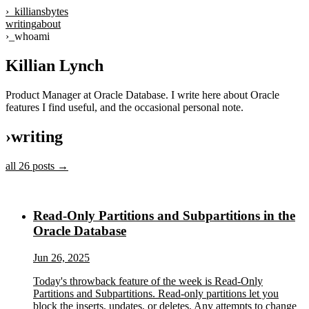
›_
killiansbytes
writing
about
›_
whoami
Killian Lynch
Product Manager at Oracle Database. I write here about Oracle
features I find useful, and the occasional personal note.
›
writing
all
26
posts →
Read-Only Partitions and Subpartitions in the
Oracle Database
Jun 26, 2025
Today's throwback feature of the week is Read-Only
Partitions and Subpartitions. Read-only partitions let you
block the inserts, updates, or deletes. Any attempts to change