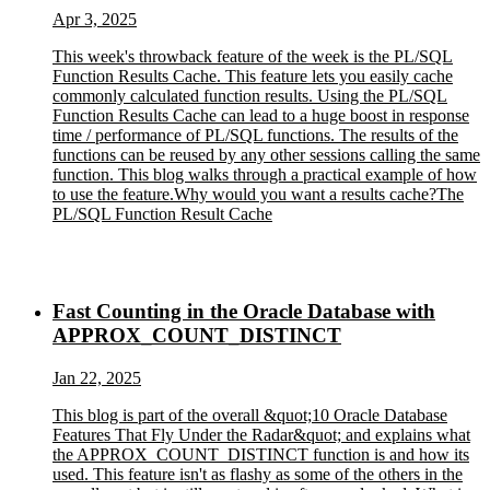
Apr 3, 2025
This week's throwback feature of the week is the PL/SQL
Function Results Cache. This feature lets you easily cache
commonly calculated function results. Using the PL/SQL
Function Results Cache can lead to a huge boost in response
time / performance of PL/SQL functions. The results of the
functions can be reused by any other sessions calling the same
function. This blog walks through a practical example of how
to use the feature.Why would you want a results cache?The
PL/SQL Function Result Cache
Fast Counting in the Oracle Database with
APPROX_COUNT_DISTINCT
Jan 22, 2025
This blog is part of the overall &quot;10 Oracle Database
Features That Fly Under the Radar&quot; and explains what
the APPROX_COUNT_DISTINCT function is and how its
used. This feature isn't as flashy as some of the others in the