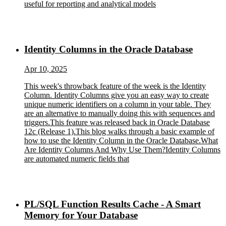
useful for reporting and analytical models
Identity Columns in the Oracle Database
Apr 10, 2025
This week's throwback feature of the week is the Identity
Column. Identity Columns give you an easy way to create
unique numeric identifiers on a column in your table. They
are an alternative to manually doing this with sequences and
triggers.This feature was released back in Oracle Database
12c (Release 1).This blog walks through a basic example of
how to use the Identity Column in the Oracle Database.What
Are Identity Columns And Why Use Them?Identity Columns
are automated numeric fields that
PL/SQL Function Results Cache - A Smart
Memory for Your Database