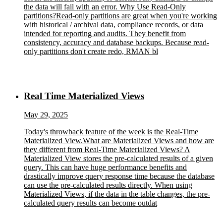
the data will fail with an error. Why Use Read-Only
partitions?Read-only partitions are great when you're working
with historical / archival data, compliance records, or data
intended for reporting and audits. They benefit from
consistency, accuracy and database backups. Because read-
only partitions don't create redo, RMAN bl
Real Time Materialized Views
May 29, 2025
Today's throwback feature of the week is the Real-Time
Materialized View.What are Materialized Views and how are
they different from Real-Time Materialized Views? A
Materialized View stores the pre-calculated results of a given
query. This can have huge performance benefits and
drastically improve query response time because the database
can use the pre-calculated results directly. When using
Materialized Views, if the data in the table changes, the pre-
calculated query results can become outdat